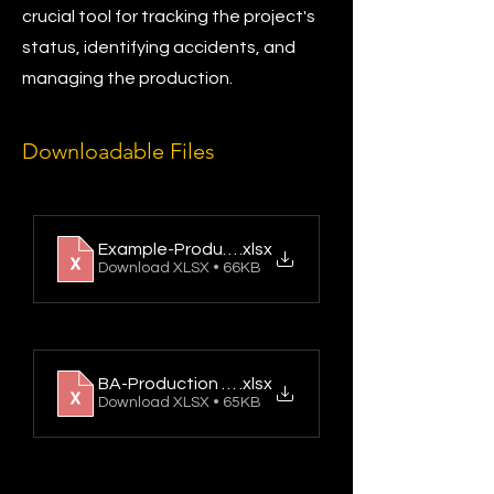
crucial tool for tracking the project's
status, identifying accidents, and
managing the production.
Downloadable Files
Example-Production Report
.xlsx
Download XLSX • 66KB
BA-Production Report
.xlsx
Download XLSX • 65KB