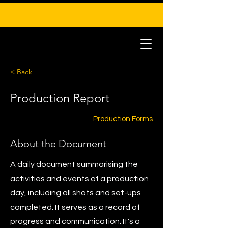
< Back
Production Report
Production Forms
About the Document
A daily document summarising the
activities and events of a production
day, including all shots and set-ups
completed. It serves as a record of
progress and communication. It's a