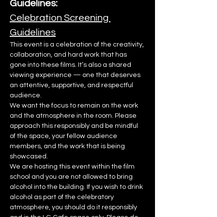
Guidelines:
Celebration Screening 
Guidelines
This event is a celebration of the creativity, 
collaboration, and hard work that has 
gone into these films. It’s also a shared 
viewing experience — one that deserves 
an attentive, supportive, and respectful 
audience.
We want the focus to remain on the work 
and the atmosphere in the room. Please 
approach this responsibly and be mindful 
of the space, your fellow audience 
members, and the work that is being 
showcased.
We are hosting this event within the film 
school and you are not allowed to bring 
alcohol into the building. If you wish to drink 
alcohol as part of the celebratory 
atmosphere, you should do it responsibly 