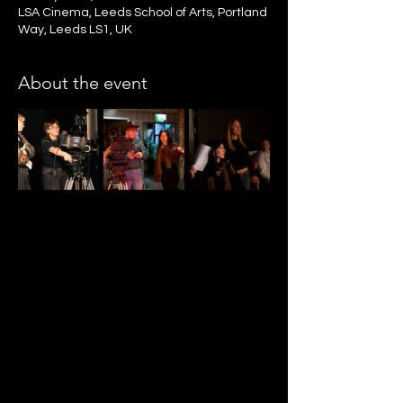
LSA Cinema, Leeds School of Arts, Portland
Way, Leeds LS1, UK
About the event