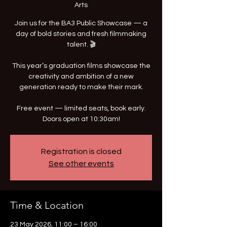
Arts
Join us for the BA3 Public Showcase — a
day of bold stories and fresh filmmaking
talent. 🎬
This year’s graduation films showcase the
creativity and ambition of a new
generation ready to make their mark.
Free event — limited seats, book early.
Doors open at 10:30am!
Registration is closed
See other events
Time & Location
23 May 2026, 11:00 – 16:00