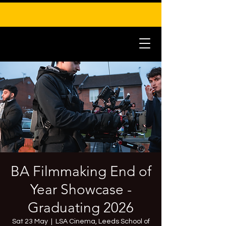
BA Filmmaking End of
Year Showcase -
Graduating 2026
Sat 23 May
  |  
LSA Cinema, Leeds School of