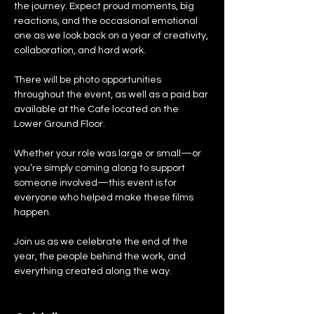
the journey. Expect proud moments, big 
reactions, and the occasional emotional 
one as we look back on a year of creativity, 
collaboration, and hard work.
There will be photo opportunities 
throughout the event, as well as a paid bar 
available at the Cafe located on the 
Lower Ground Floor.
Whether your role was large or small—or 
you’re simply coming along to support 
someone involved—this event is for 
everyone who helped make these films 
happen.
Join us as we celebrate the end of the 
year, the people behind the work, and 
everything created along the way.