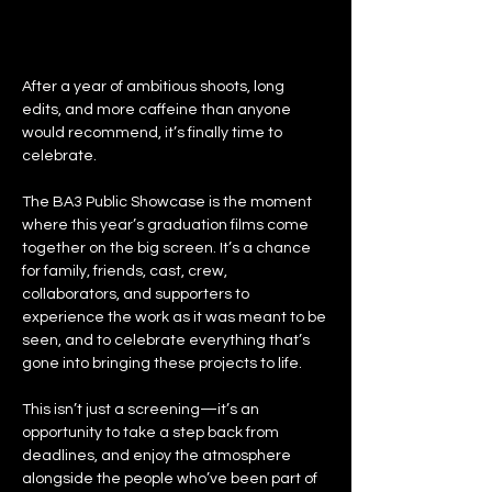
After a year of ambitious shoots, long 
edits, and more caffeine than anyone 
would recommend, it’s finally time to 
celebrate.
The BA3 Public Showcase is the moment 
where this year’s graduation films come 
together on the big screen. It’s a chance 
for family, friends, cast, crew, 
collaborators, and supporters to 
experience the work as it was meant to be 
seen, and to celebrate everything that’s 
gone into bringing these projects to life.
This isn’t just a screening—it’s an 
opportunity to take a step back from 
deadlines, and enjoy the atmosphere 
alongside the people who’ve been part of 