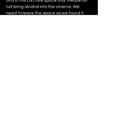
and in the LG Cafe space only. Please do 
not bring alcohol into the cinema. We 
need to leave the space as we found it. 
Let’s create an environment that reflects 
the care, professionalism, and energy that 
went into making these films — present, 
engaged, generous in spirit, and 
respectful of the venue.
Thank you for helping make this a great 
event for everyone.
Tickets
Sold Out
Ticket type
General Admission