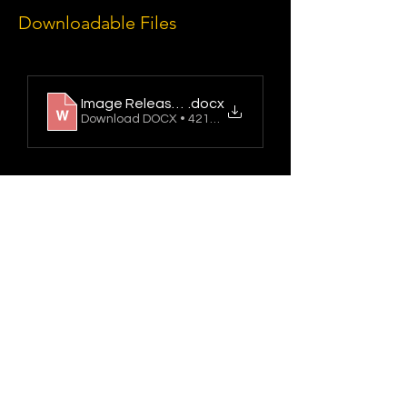
Downloadable Files
Image Release Form 2025
.docx
Download DOCX • 421KB
Northern Film School
https://leedsbeckett.ac.uk/leeds-school-
of-arts/
Updated 30/06/2026
Leeds School of Arts,
Leeds Beckett University