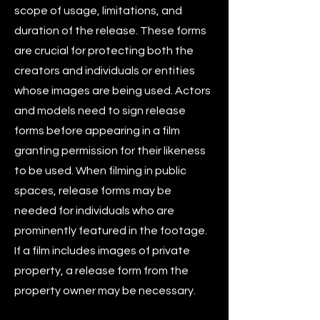
scope of usage, limitations, and
duration of the release. These forms
are crucial for protecting both the
creators and individuals or entities
whose images are being used. Actors
and models need to sign release
forms before appearing in a film
granting permission for their likeness
to be used. When filming in public
spaces, release forms may be
needed for individuals who are
prominently featured in the footage.
If a film includes images of private
property, a release form from the
property owner may be necessary.