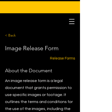
< Back
Image Release Form
Release Forms
About the Document
An image release form is a legal
document that grants permission to
use specific images or footage. It
outlines the terms and conditions for
the use of the images, including the