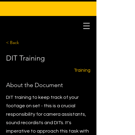
< Back
DIT Training
Training
About the Document
DIT training to keep track of your
footage on set - this is a crucial
responsibility for camera assistants,
sound recordists and DITs. It's
imperative to approach this task with