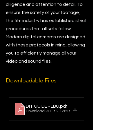
diligence and attention to detail. To
ensure the safety of your footage,
the film industry has established strict
procedures that all sets follow.
Modern digital cameras are designed
with these protocols in mind, allowing
you to efficiently manage all your
video and sound files.
Downloadable Files
DIT GUIDE - LBU
.pdf
Download PDF • 2.12MB