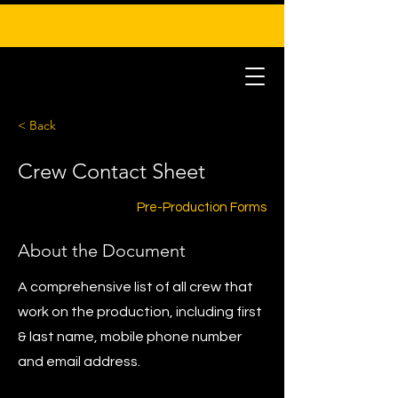
< Back
Crew Contact Sheet
Pre-Production Forms
About the Document
A comprehensive list of all crew that
work on the production, including first
& last name, mobile phone number
and email address.