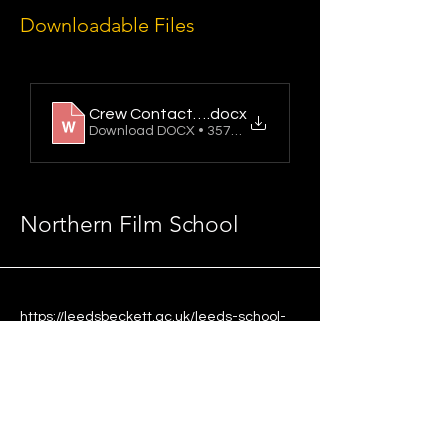
Downloadable Files
Crew Contact Sheet
.docx
Download DOCX • 357KB
Northern Film School
https://leedsbeckett.ac.uk/leeds-school-
of-arts/
Updated 30/06/2026
Leeds School of Arts,
Leeds Beckett University