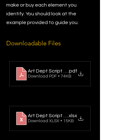
make or buy each element you
identify. You should look at the
example provided to guide you.
Downloadable Files
Art Dept Script Breakdown Sheet Example B
.pdf
Download PDF • 74KB
Art Dept Script Breakdown Sheet
.xlsx
Download XLSX • 15KB