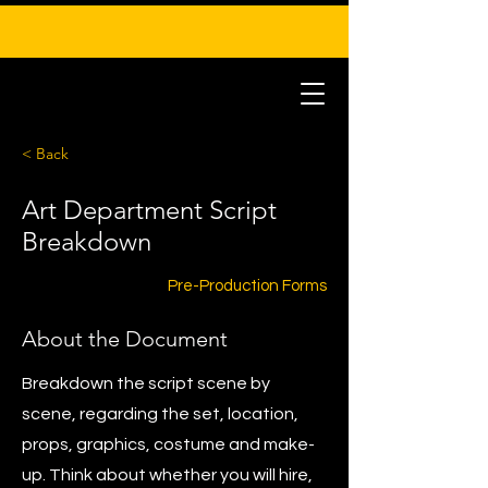
< Back
Art Department Script
Breakdown
Pre-Production Forms
About the Document
Breakdown the script scene by
scene, regarding the set, location,
props, graphics, costume and make-
up. Think about whether you will hire,