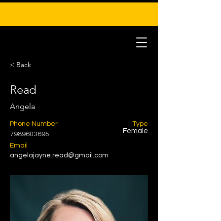
< Back
Read
Angela
Phone Number
Type
Female
7989603695
Email
angelajayne.read@gmail.com