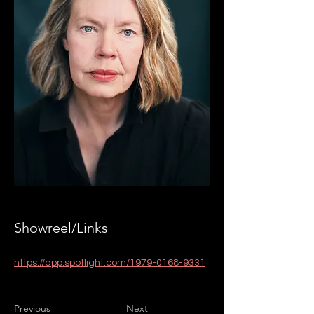
Showreel/Links
https://app.spotlight.com/1979-0168-9331
Previous
Next