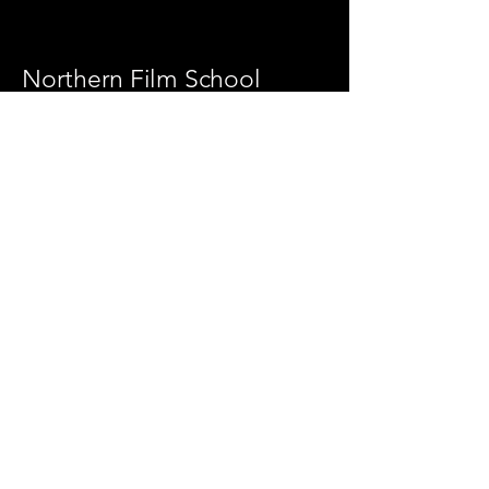
Northern Film School
https://leedsbeckett.ac.uk/leeds-school-
of-arts/
Updated 30/06/2026
Leeds School of Arts,
Leeds Beckett University
Portland Way,
Leeds LS1