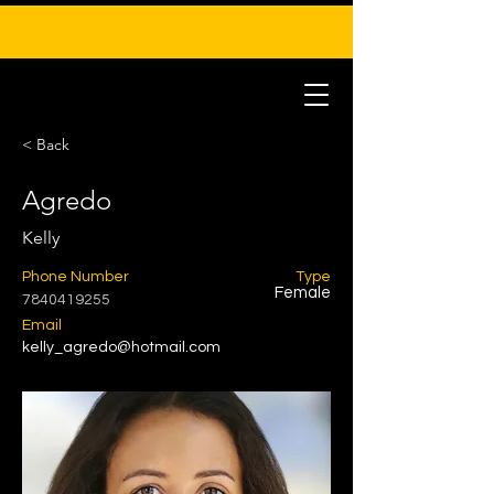
< Back
Agredo
Kelly
Phone Number
Type
Female
7840419255
Email
kelly_agredo@hotmail.com