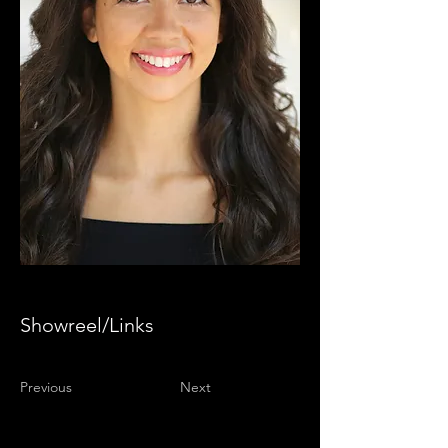
Showreel/Links
Previous
Next