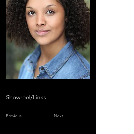
Showreel/Links
Previous
Next