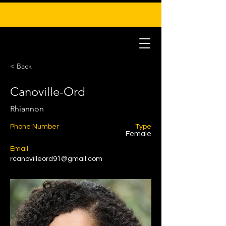
< Back
Canoville-Ord
Rhiannon
Phone Number
Type
Female
Email
rcanovilleord91@gmail.com